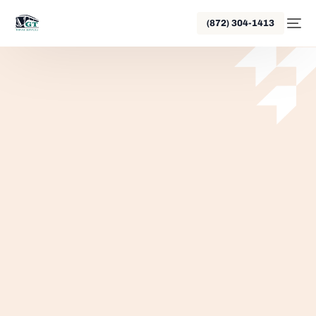
(872) 304-1413