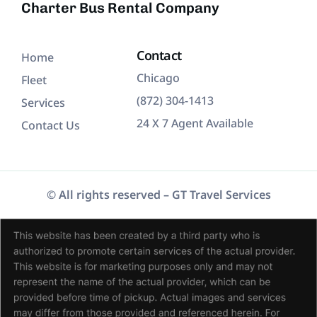
Charter Bus Rental Company
Contact
Home
Chicago
Fleet
(872) 304-1413
Services
24 X 7 Agent Available
Contact Us
© All rights reserved – GT Travel Services
(872) 304-1413