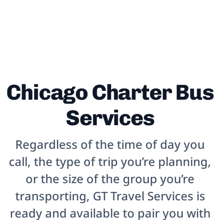
Chicago Charter Bus
Services
Regardless of the time of day you
call, the type of trip you’re planning,
or the size of the group you’re
transporting, GT Travel Services is
ready and available to pair you with