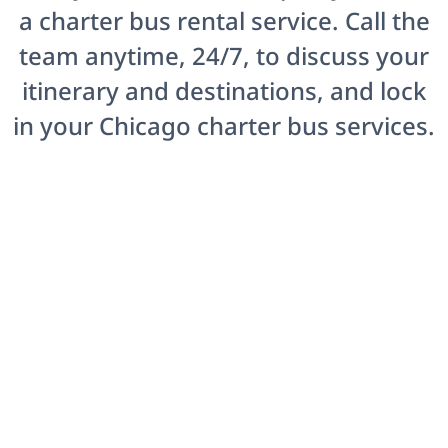
a charter bus rental service. Call the
team anytime, 24/7, to discuss your
itinerary and destinations, and lock
in your Chicago charter bus services.