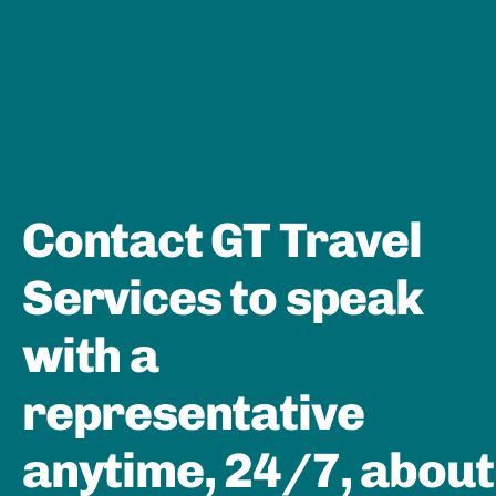
Contact GT Travel
Services to speak
with a
representative
anytime, 24/7, about