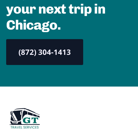
your next trip in
Chicago.
(872) 304-1413